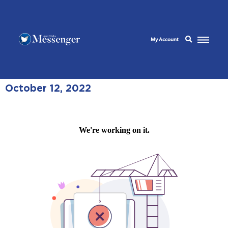
My Account
October 12, 2022