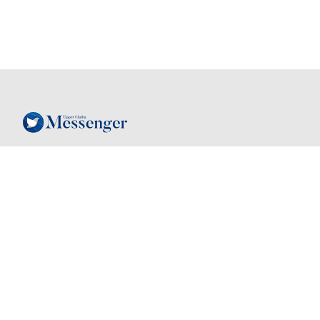
Follow
Contact
03 443 7805
Instagram
hello@mymessenger.co.nz
Facebook
24 Dungarvon St
, Wanaka, New
Zealand, 9305
Back to top
Quick links