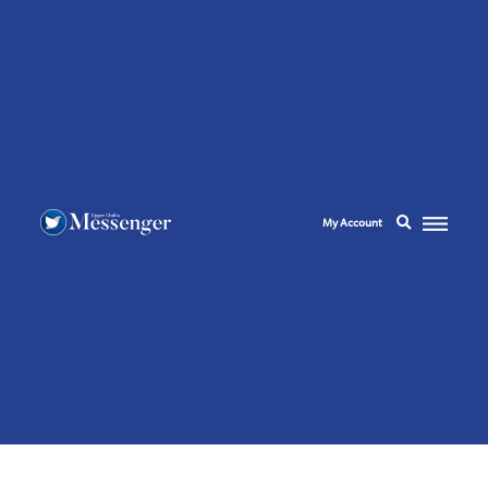
My Account