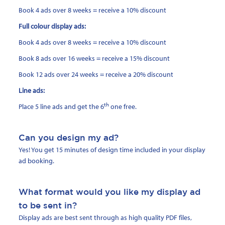
Book 4 ads over 8 weeks = receive a 10% discount
Full colour display ads:
Book 4 ads over 8 weeks = receive a 10% discount
Book 8 ads over 16 weeks = receive a 15% discount
Book 12 ads over 24 weeks = receive a 20% discount
Line ads:
th
Place 5 line ads and get the 6
one free.
Can you design my ad?
Yes! You get 15 minutes of design time included in your display
ad booking.
What format would you like my display ad
to be sent in?
Display ads are best sent through as high quality PDF files,