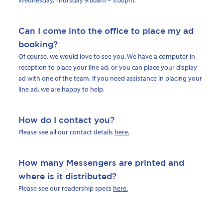
Wednesday, Thursday 9.00am – 3.00pm.
Can I come into the office to place my ad
booking?
Of course, we would love to see you. We have a computer in
reception to place your line ad, or you can place your display
ad with one of the team. If you need assistance in placing your
line ad, we are happy to help.
How do I contact you?
Please see all our contact details
here.
How many Messengers are printed and
where is it distributed?
Please see our readership specs
here.