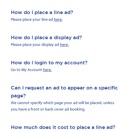
How do I place a line ad?
Please place your line ad
here.
How do I place a display ad?
Please place your display ad
here.
How do I login to my account?
Go to My Account
here.
Can I request an ad to appear on a specific
page?
We cannot specify which page your ad will be placed, unless
you have a front or back cover ad booking.
How much does it cost to place a line ad?