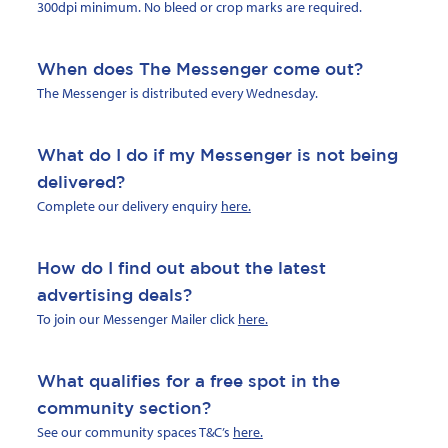
300dpi minimum. No bleed or crop marks are required.
When does The Messenger come out?
The Messenger is distributed every Wednesday.
What do I do if my Messenger is not being
delivered?
Complete our delivery enquiry
here.
How do I find out about the latest
advertising deals?
To join our Messenger Mailer click
here.
What qualifies for a free spot in the
community section?
See our community spaces T&C’s
here.