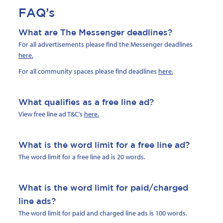
FAQ’s
What are The Messenger deadlines?
For all advertisements please find the Messenger deadlines
here
.
For all community spaces please find deadlines
here
.
What qualifies as a free line ad?
View free line ad T&C’s
here.
What is the word limit for a free line ad?
The word limit for a free line ad is 20 words.
What is the word limit for paid/charged
line ads?
The word limit for paid and charged line ads is 100 words.