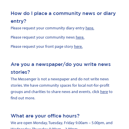
How do I place a community news or diary
entry?
Please request your community diary entry
here.
Please request your community news
here.
Please request your front page story
here.
Are you a newspaper/do you write news
stories?
The Messenger is not a newspaper and do not write news
stories. We have community spaces for local not-for-profit
groups and charities to share news and events, click
here
to
find out more.
What are your office hours?
We are open Monday, Tuesday, Friday 9.00am – 5.00pm, and