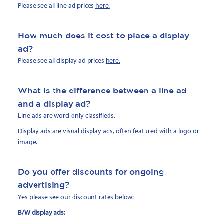
Please see all line ad prices
here.
How much does it cost to place a display
ad?
Please see all display ad prices
here.
What is the difference between a line ad
and a display ad?
Line ads are word-only classifieds.
Display ads are visual display ads, often featured with a logo or
image.
Do you offer discounts for ongoing
advertising?
Yes please see our discount rates below:
B/W display ads: