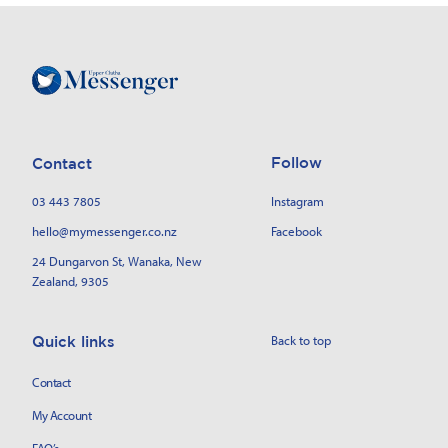
Follow
Contact
03 443 7805
Instagram
hello@mymessenger.co.nz
Facebook
24 Dungarvon St
, Wanaka, New
Zealand, 9305
Back to top
Quick links
Contact
My Account