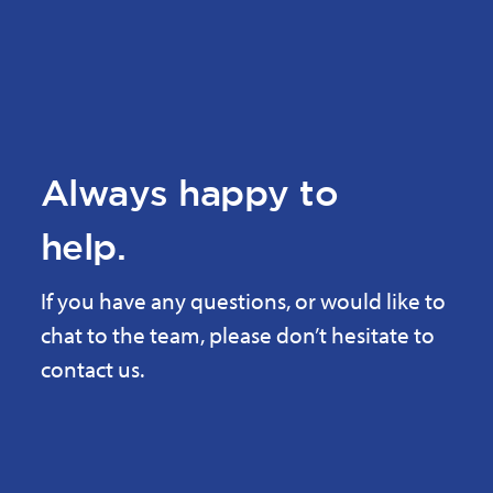
Always happy to
help.
If you have any questions, or would like to
chat to the team, please don’t hesitate to
contact us.