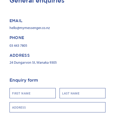
General enquiries
EMAIL
hello@mymessenger.co.nz
PHONE
03 443 7805
ADDRESS
24 Dungarvon St, Wanaka 9305
Enquiry form