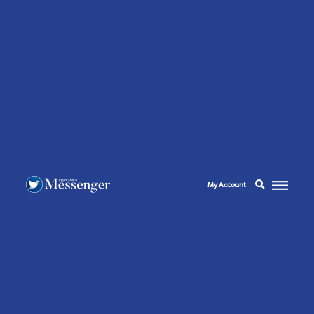
My Account