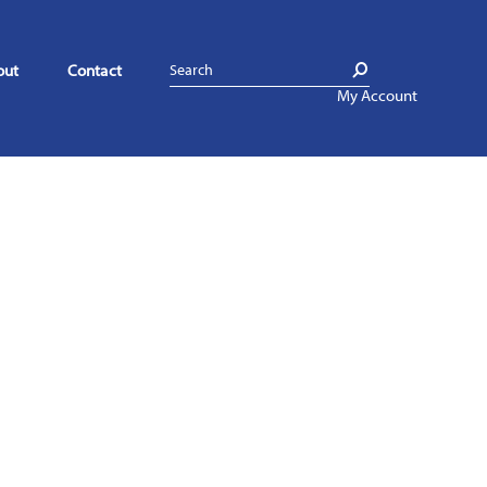
out
Contact
My Account