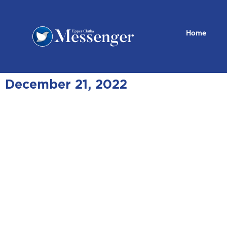
Home
December 21, 2022