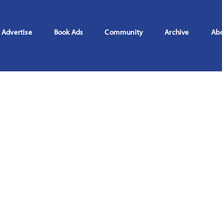
Advertise
Book Ads
Community
Archive
Ab