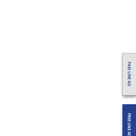
PAID LINE AD
FREE LINE AD