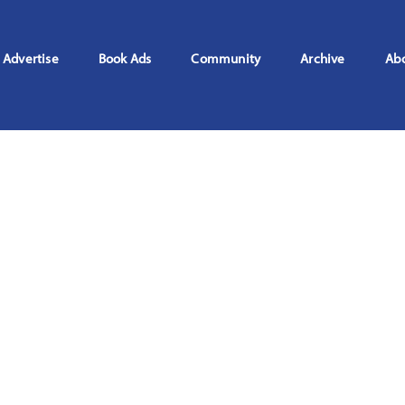
Advertise
Book Ads
Community
Archive
Ab