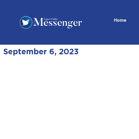
Home
September 6, 2023