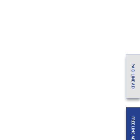
PAID LINE AD
FREE LINE AD