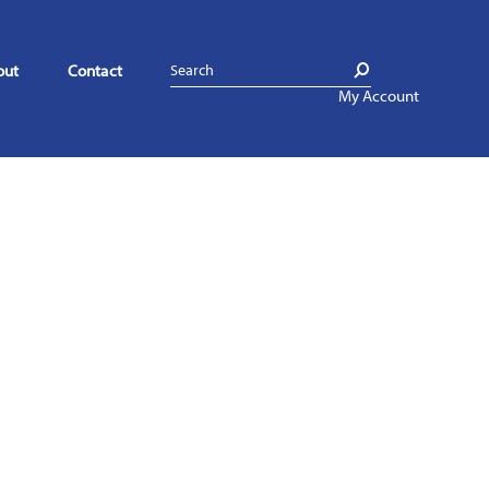
out
Contact
My Account