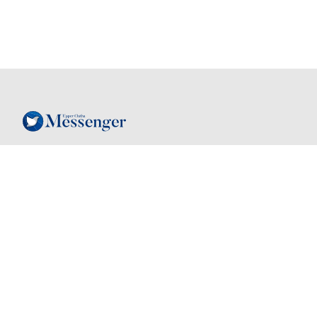
Follow
Contact
03 443 7805
Instagram
hello@mymessenger.co.nz
Facebook
24 Dungarvon St
, Wanaka, New
Zealand, 9305
Back to top
Quick links