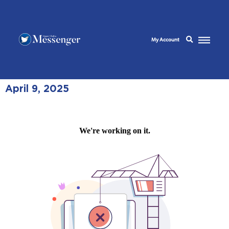
My Account
April 9, 2025