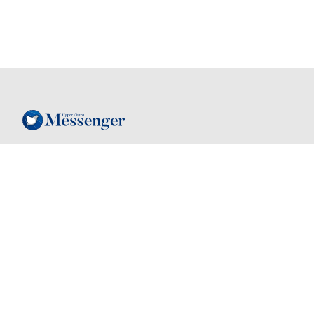
Follow
Contact
03 443 7805
Instagram
hello@mymessenger.co.nz
Facebook
24 Dungarvon St
, Wanaka, New
Zealand, 9305
Back to top
Quick links