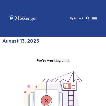
My Account
August 13, 2025