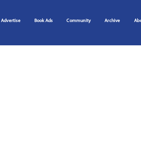
Advertise
Book Ads
Community
Archive
Ab