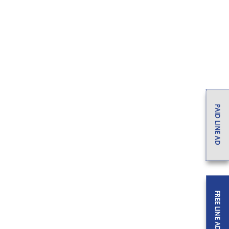
PAID LINE AD
FREE LINE AD