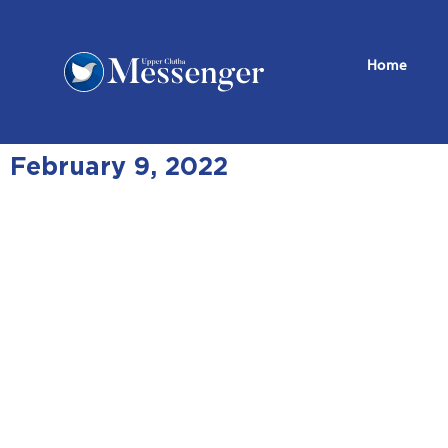
Home
February 9, 2022