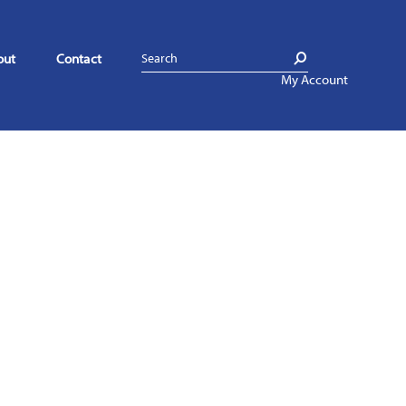
out
Contact
My Account