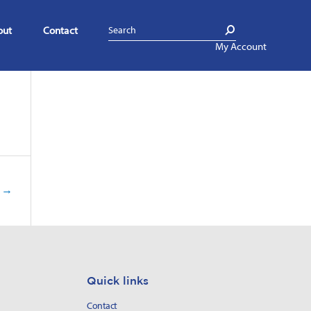
out
Contact
My Account
g
→
Quick links
Contact