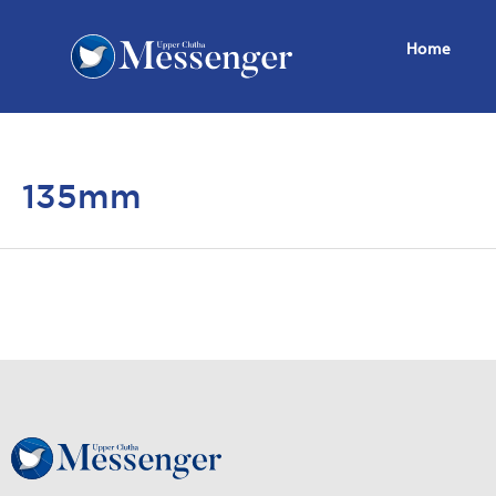
Home
135mm