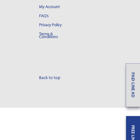
My Account
FAQ’s
Privacy Policy
Terms &
Conditions
PAID LINE AD
Back to top
FREE LINE AD