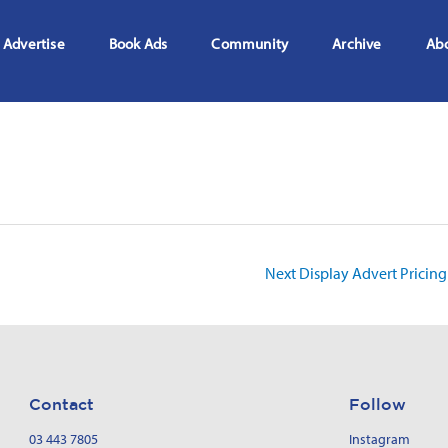
Advertise
Book Ads
Community
Archive
Ab
Next Display Advert Pricin
Contact
Follow
03 443 7805
Instagram