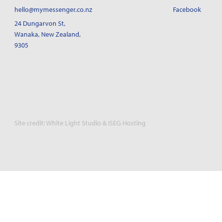
hello@mymessenger.co.nz
Facebook
24 Dungarvon St
,
Wanaka, New Zealand,
9305
Site credit:
White Light Studio
&
ISEG Hosting