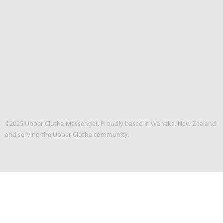
©2025 Upper Clutha Messenger. Proudly based in Wanaka, New Zealand
and serving the Upper Clutha community.