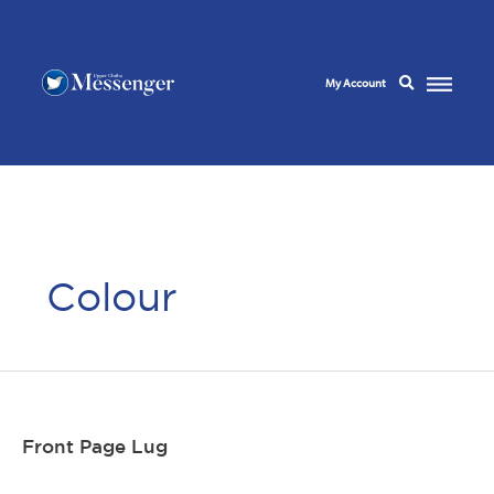
My Account
Colour
Front Page Lug