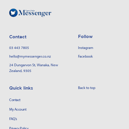
Follow
Contact
03 443 7805
Instagram
hello@mymessenger.co.nz
Facebook
24 Dungarvon St
, Wanaka, New
Zealand, 9305
Back to top
Quick links
Contact
My Account
FAQ’s
Privacy Policy