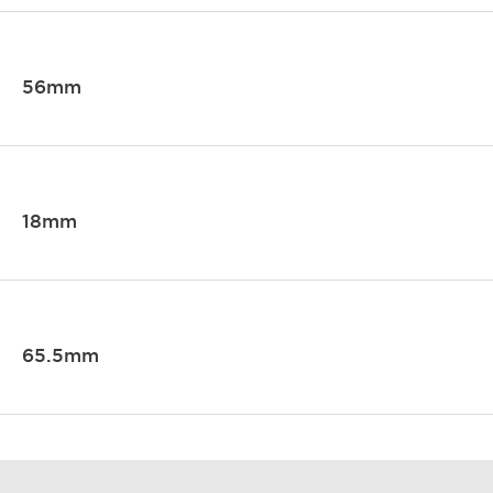
56mm
18mm
65.5mm