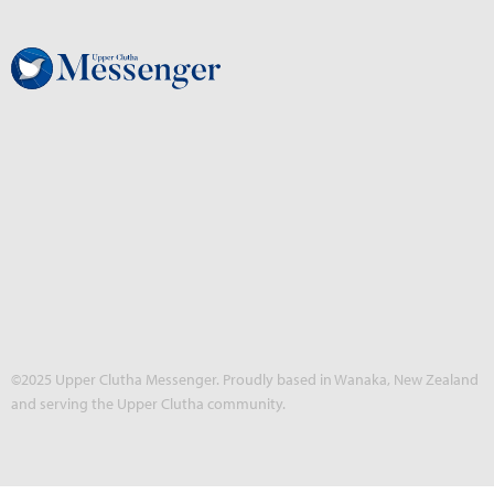
©2025 Upper Clutha Messenger. Proudly based in Wanaka, New Zealand
and serving the Upper Clutha community.