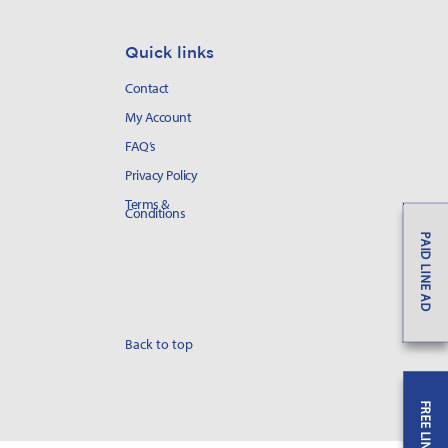
Quick links
Contact
My Account
FAQ’s
Privacy Policy
Terms &
Conditions
PAID LINE AD
Back to top
FREE LINE AD