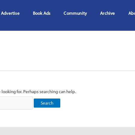
Advertise
Book Ads
Community
Archive
Ab
e looking for. Perhaps searching can help.