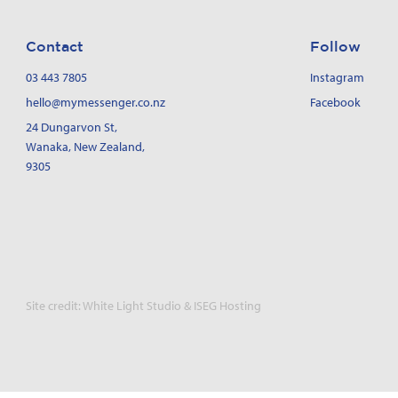
Contact
Follow
03 443 7805
Instagram
hello@mymessenger.co.nz
Facebook
24 Dungarvon St
,
Wanaka, New Zealand,
9305
Site credit:
White Light Studio
&
ISEG Hosting