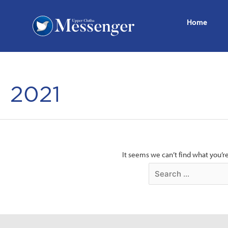
Home
2021
It seems we can’t find what you’r