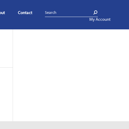
out
Contact
My Account