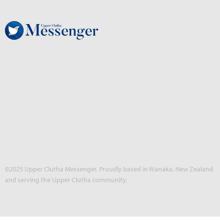
©2025 Upper Clutha Messenger. Proudly based in Wanaka, New Zealand
and serving the Upper Clutha community.