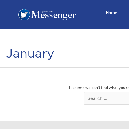
Home
January
It seems we can’t find what you’r