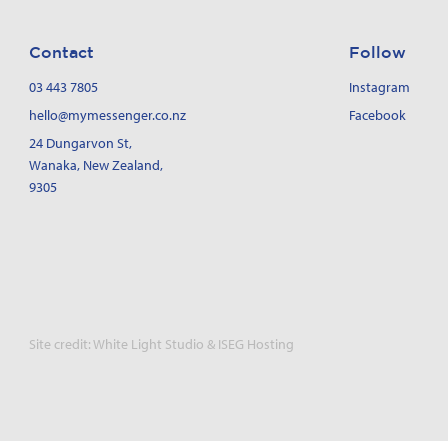
Contact
Follow
03 443 7805
Instagram
hello@mymessenger.co.nz
Facebook
24 Dungarvon St
,
Wanaka, New Zealand,
9305
Site credit:
White Light Studio
&
ISEG Hosting