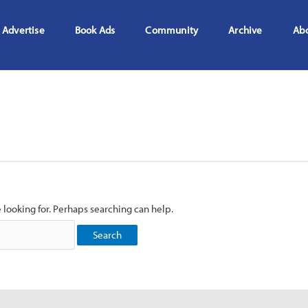
Advertise
Book Ads
Community
Archive
Ab
e looking for. Perhaps searching can help.