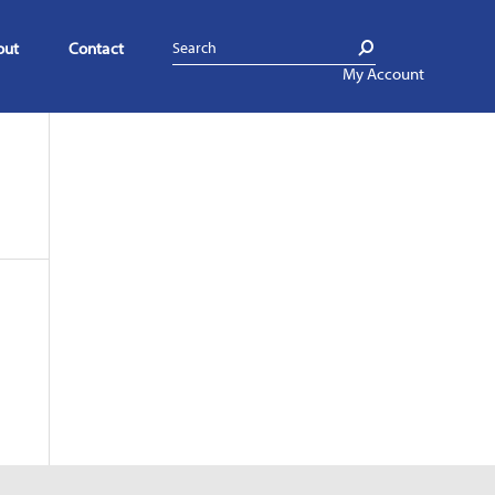
out
Contact
My Account