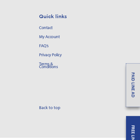
Quick links
Contact
My Account
FAQ’s
Privacy Policy
Terms &
Conditions
PAID LINE AD
Back to top
FREE LINE AD