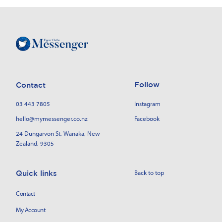
Follow
Contact
03 443 7805
Instagram
hello@mymessenger.co.nz
Facebook
24 Dungarvon St
, Wanaka, New
Zealand, 9305
Back to top
Quick links
Contact
My Account