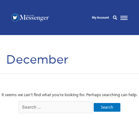
My Account
December
It seems we can’t find what you’re looking for. Perhaps searching can help.