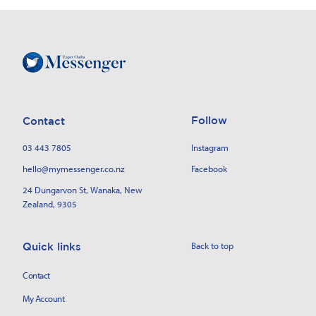
Follow
Contact
03 443 7805
Instagram
hello@mymessenger.co.nz
Facebook
24 Dungarvon St
, Wanaka, New
Zealand, 9305
Back to top
Quick links
Contact
My Account