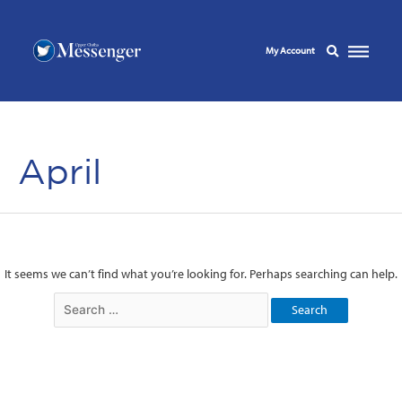
My Account
April
It seems we can’t find what you’re looking for. Perhaps searching can help.